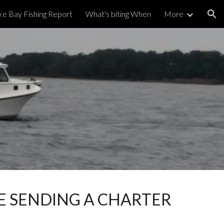
e Bay Fishing Report
What's biting When
More
ion
 SENDING A CHARTER