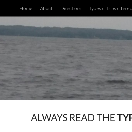
Home
About
Directions
Types of trips offere
Sk
ALWAYS READ THE
TY