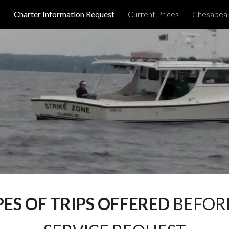
d
Charter Information Request
Current Prices
Chesapeak
ip to main content
Skip to navigat
PES OF TRIPS OFFERED
BEFORE