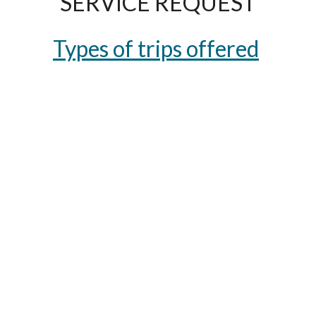
SERVICE REQUEST
Types of trips offered