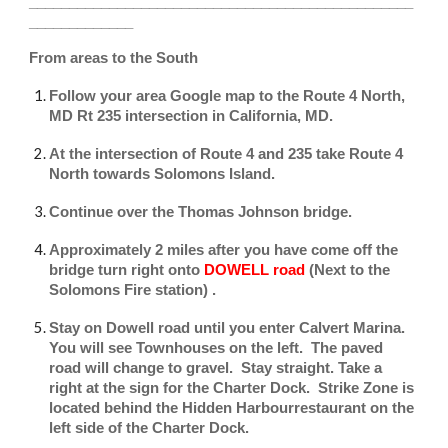
________________________________________________
_____________
From areas to the South
Follow your area Google map to the Route 4 North,
MD Rt 235 intersection in California, MD.
At the intersection of Route 4 and 235 take Route 4
North towards Solomons Island.
Continue over the Thomas Johnson bridge.
Approximately 2 miles after you have come off the
bridge turn right onto
DOWELL road
(Next to the
Solomons Fire station) .
Stay on Dowell road until you enter Calvert Marina.
You will see Townhouses on the left. The paved
road will change to gravel. Stay straight. Take a
right at the sign for the Charter Dock. Strike Zone is
located behind the Hidden Harbourrestaurant on the
left side of the Charter Dock.