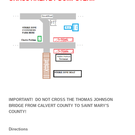
IMPORTANT! DO NOT CROSS THE THOMAS JOHNSON
BRIDGE FROM CALVERT COUNTY TO SAINT MARY'S
COUNTY!
Directions