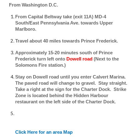
​From Washington D.C.
From Capital Beltway take (exit 11A) MD-4
South/East Pennsylvania Ave. towards Upper
Marlboro.
Travel about 40 miles towards Prince Frederick.
Approximately 15-20 minutes south of Prince
Frederick turn left onto
Dowell road
(Next to the
Solomons Fire station.)
Stay on Dowell road until you enter Calvert Marina.
The paved road will change to gravel. Stay straight.
Take a right at the sign for the Charter Dock. Strike
Zone is located behind the Hidden Harbour
restaurant on the left side of the Charter Dock.
Click Here for an area Map