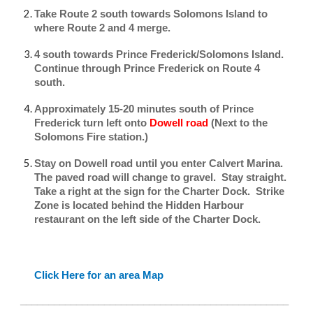
Take Route 2 south towards Solomons Island to
where Route 2 and 4 merge.
4 south towards Prince Frederick/Solomons Island.
Continue through Prince Frederick on Route 4
south.
Approximately 15-20 minutes south of Prince
Frederick turn left onto
Dowell road
(Next to the
Solomons Fire station.)
Stay on Dowell road until you enter Calvert Marina.
The paved road will change to gravel. Stay straight.
Take a right at the sign for the Charter Dock. Strike
Zone is located behind the Hidden Harbour
restaurant on the left side of the Charter Dock.
Click Here for an area Map
________________________________________________