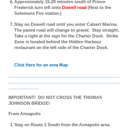
Approximately 15-20 minutes south of Prince
Frederick turn left onto
Dowell road
(Next to the
Solomons Fire station.)
Stay on Dowell road until you enter Calvert Marina.
The paved road will change to gravel. Stay straight.
Take a right at the sign for the Charter Dock. Strike
Zone is located behind the Hidden Harbour
restaurant on the left side of the Charter Dock.
Click Here for an area Map
________________________________________________
________________________________________________
_____________
IMPORTANT! DO NOT CROSS THE THOMAS
JOHNSON BRIDGE!
From Annapolis
Stay on Route 2 South from the Annapolis area.