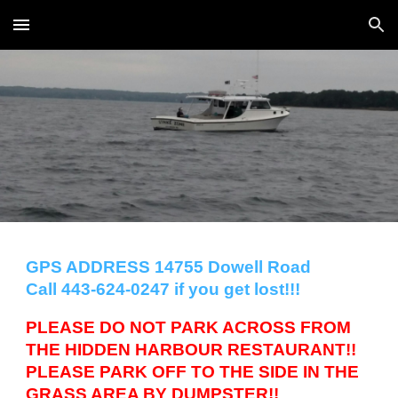
Skip to main content
Skip to navigation
GPS ADDRESS 14755 Dowell Road
Call 443-624-0247 if you get lost!!!
PLEASE DO NOT PARK ACROSS FROM
THE HIDDEN HARBOUR RESTAURANT!!
PLEASE PARK OFF TO THE SIDE IN THE
GRASS AREA BY DUMPSTER!!