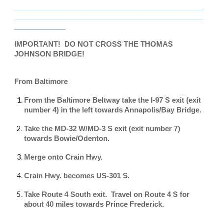
________________________________________________
________________________________________________
_____________
IMPORTANT! DO NOT CROSS THE THOMAS
JOHNSON BRIDGE!
From Baltimore
From the Baltimore Beltway take the I-97 S exit (exit
number 4) in the left towards Annapolis/Bay Bridge.
Take the MD-32 W/MD-3 S exit (exit number 7)
towards Bowie/Odenton.
Merge onto Crain Hwy.
Crain Hwy. becomes US-301 S.
Take Route 4 South exit. Travel on Route 4 S for
about 40 miles towards Prince Frederick.